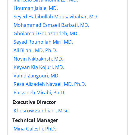
Houman Jalaie, MD.
Seyed Habibollah Mousavibahar, MD.
Mohammad Esmaeil Barbati, MD.
Gholamali Godazandeh, MD.
Seyed Rouhollah Miri, MD.
Ali Bijani, MD, Ph.D.
Novin Nikbakhsh, MD.
Keyvan Kia Kojuri, MD.
Vahid Zangouri, MD.
Reza Alizadeh Navaei, MD, Ph.D.
Parvaneh Mirabi, Ph.D.
Executive Director
Khosrow Zabihian , M.sc.
Technical Manager
Mina Galeshi, PhD.