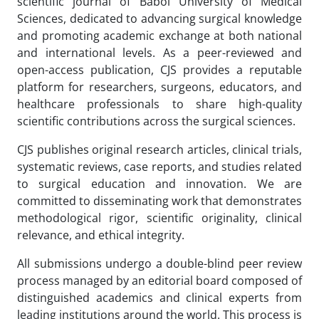
scientific journal of Babol University of Medical
Sciences, dedicated to advancing surgical knowledge
and promoting academic exchange at both national
and international levels. As a peer-reviewed and
open-access publication, CJS provides a reputable
platform for researchers, surgeons, educators, and
healthcare professionals to share high-quality
scientific contributions across the surgical sciences.
CJS publishes original research articles, clinical trials,
systematic reviews, case reports, and studies related
to surgical education and innovation. We are
committed to disseminating work that demonstrates
methodological rigor, scientific originality, clinical
relevance, and ethical integrity.
All submissions undergo a double-blind peer review
process managed by an editorial board composed of
distinguished academics and clinical experts from
leading institutions around the world. This process is