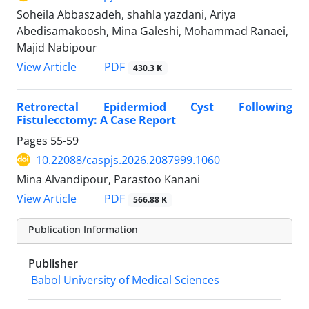
Soheila Abbaszadeh, shahla yazdani, Ariya
Abedisamakoosh, Mina Galeshi, Mohammad Ranaei,
Majid Nabipour
PDF
View Article
430.3 K
Retrorectal Epidermiod Cyst Following
Fistulecctomy: A Case Report
Pages
55-59
10.22088/caspjs.2026.2087999.1060
Mina Alvandipour, Parastoo Kanani
PDF
View Article
566.88 K
Publication Information
Publisher
Babol University of Medical Sciences