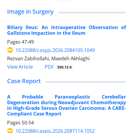
Image in Surgery
Biliary Ileus: An Intraoperative Observation of
Gallstone Impaction in the Ileum
Pages
47-49
10.22088/caspjs.2026.2084105.1049
Rezvan Zabihollahi, Maedeh Akhlaghi
PDF
View Article
590.15 K
Case Report
A Probable Paraneoplastic Cerebellar
Degeneration during Neoadjuvant Chemotherapy
in High-Grade Serous Ovarian Carcinoma: A CARE-
Compliant Case Report
Pages
50-54
10.22088/caspjs.2026.2087114.1052