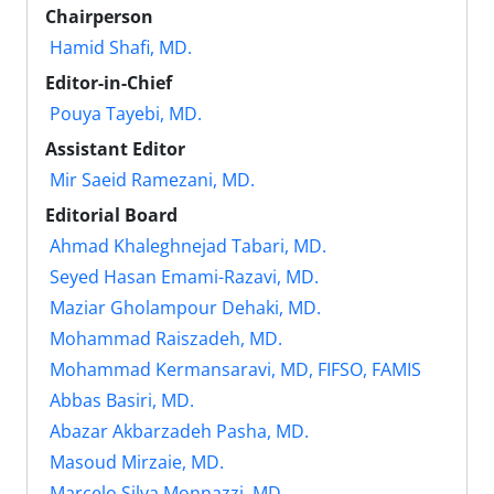
Chairperson
Hamid Shafi, MD.
Editor-in-Chief
Pouya Tayebi, MD.
Assistant Editor
Mir Saeid Ramezani, MD.
Editorial Board
Ahmad Khaleghnejad Tabari, MD.
Seyed Hasan Emami-Razavi, MD.
Maziar Gholampour Dehaki, MD.
Mohammad Raiszadeh, MD.
Mohammad Kermansaravi, MD, FIFSO, FAMIS
Abbas Basiri, MD.
Abazar Akbarzadeh Pasha, MD.
Masoud Mirzaie, MD.
Marcelo Silva Monnazzi, MD.