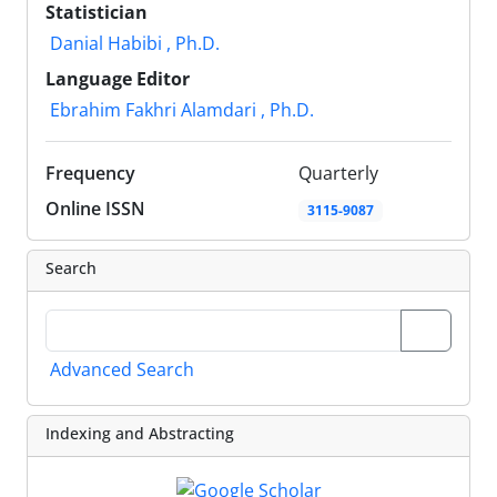
Statistician
Danial Habibi , Ph.D.
Language Editor
Ebrahim Fakhri Alamdari , Ph.D.
Frequency
Quarterly
Online ISSN
3115-9087
Search
Advanced Search
Indexing and Abstracting