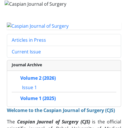
Articles in Press
Current Issue
Journal Archive
Volume 2 (2026)
Issue 1
Volume 1 (2025)
Welcome to the Caspian Journal of Surgery (CJS)
The
Caspian Journal of Surgery (CJS)
is the official