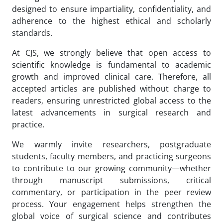
designed to ensure impartiality, confidentiality, and
adherence to the highest ethical and scholarly
standards.
At CJS, we strongly believe that open access to
scientific knowledge is fundamental to academic
growth and improved clinical care. Therefore, all
accepted articles are published without charge to
readers, ensuring unrestricted global access to the
latest advancements in surgical research and
practice.
We warmly invite researchers, postgraduate
students, faculty members, and practicing surgeons
to contribute to our growing community—whether
through manuscript submissions, critical
commentary, or participation in the peer review
process. Your engagement helps strengthen the
global voice of surgical science and contributes