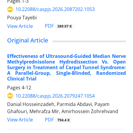
Pages
1-3
10.22088/caspjs.2026.2087202.1053
Pouya Tayebi
PDF
View Article
389.97 K
Original Article
Effectiveness of Ultrasound-Guided Median Nerve
Methylprednisolone Hydrodissection Vs. Open
Surgery in Treatment of Carpal Tunnel Syndrome:
A Parallel-Group, Single-Blinded, Randomized
Clinical Trial
Pages
4-12
10.22088/caspjs.2026.2079247.1054
Danial Hosseinzadeh, Parmida Abdavi, Payam
Ghafouri, Mehrafza Mir, Amirhossein Zohrehvand
PDF
View Article
794.4 K