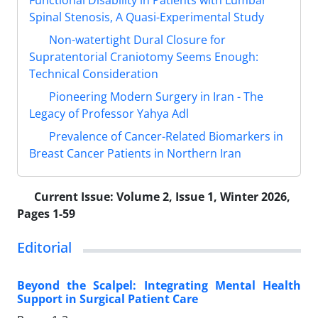
Functional Disability in Patients with Lumbar
Spinal Stenosis, A Quasi-Experimental Study
Non-watertight Dural Closure for
Supratentorial Craniotomy Seems Enough:
Technical Consideration
Pioneering Modern Surgery in Iran - The
Legacy of Professor Yahya Adl
Prevalence of Cancer-Related Biomarkers in
Breast Cancer Patients in Northern Iran
Current Issue:
Volume 2, Issue 1, Winter 2026,
Pages 1-59
Editorial
Beyond the Scalpel: Integrating Mental Health
Support in Surgical Patient Care