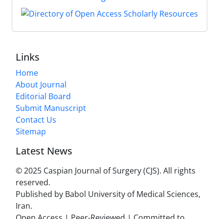
Links
Home
About Journal
Editorial Board
Submit Manuscript
Contact Us
Sitemap
Latest News
© 2025 Caspian Journal of Surgery (CJS). All rights
reserved.
Published by Babol University of Medical Sciences,
Iran.
Open Access | Peer-Reviewed | Committed to