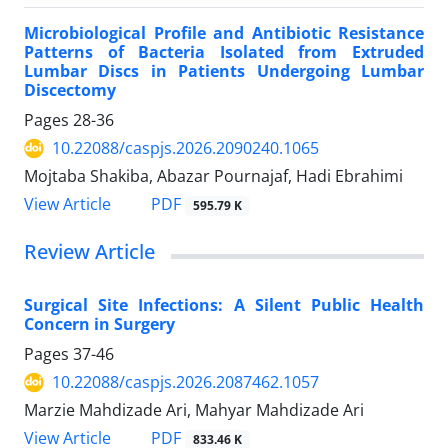
Microbiological Profile and Antibiotic Resistance
Patterns of Bacteria Isolated from Extruded
Lumbar Discs in Patients Undergoing Lumbar
Discectomy
Pages
28-36
10.22088/caspjs.2026.2090240.1065
Mojtaba Shakiba, Abazar Pournajaf, Hadi Ebrahimi
PDF
View Article
595.79 K
Review Article
Surgical Site Infections: A Silent Public Health
Concern in Surgery
Pages
37-46
10.22088/caspjs.2026.2087462.1057
Marzie Mahdizade Ari, Mahyar Mahdizade Ari
PDF
View Article
833.46 K