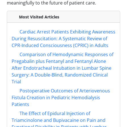
meaningfully to the future of patient care.
Most Visited Articles
Cardiac Arrest Patients Exhibiting Awareness
During Resuscitation: A Systematic Review of
CPR-Induced Consciousness (CPRIC) in Adults
Comparison of Hemodynamic Responses of
Pregabalin plus Fentanyl and Fentanyl Alone
After Endotracheal Intubation in Lumbar Spine
Surgery: A Double-Blind, Randomized Clinical
Trial
Postoperative Outcomes of Arteriovenous
Fistula Creation in Pediatric Hemodialysis
Patients
The Effect of Epidural Injection of
Triamcinolone and Bupivacaine on Pain and