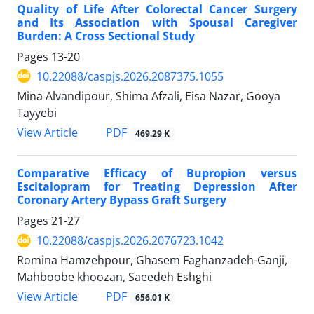
Quality of Life After Colorectal Cancer Surgery
and Its Association with Spousal Caregiver
Burden: A Cross Sectional Study
Pages
13-20
10.22088/caspjs.2026.2087375.1055
Mina Alvandipour, Shima Afzali, Eisa Nazar, Gooya
Tayyebi
PDF
View Article
469.29 K
Comparative Efficacy of Bupropion versus
Escitalopram for Treating Depression After
Coronary Artery Bypass Graft Surgery
Pages
21-27
10.22088/caspjs.2026.2076723.1042
Romina Hamzehpour, Ghasem Faghanzadeh-Ganji,
Mahboobe khoozan, Saeedeh Eshghi
PDF
View Article
656.01 K