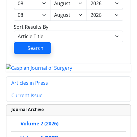
Sort Results By
Search
Articles in Press
Current Issue
Journal Archive
Volume 2 (2026)