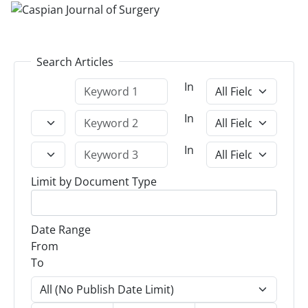
Search Articles
In
In
In
Limit by Document Type
Date Range
From
To