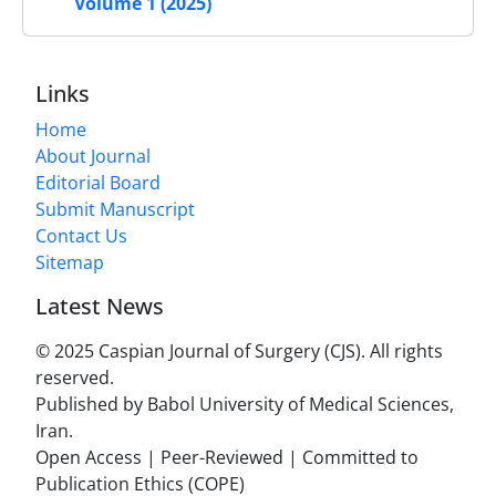
Volume 1 (2025)
Links
Home
About Journal
Editorial Board
Submit Manuscript
Contact Us
Sitemap
Latest News
© 2025 Caspian Journal of Surgery (CJS). All rights
reserved.
Published by Babol University of Medical Sciences,
Iran.
Open Access | Peer-Reviewed | Committed to
Publication Ethics (COPE)