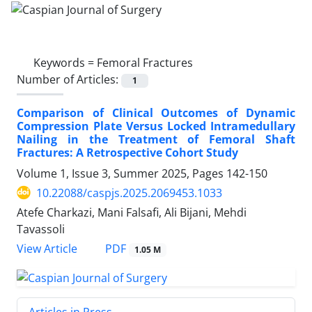
Keywords =
Femoral Fractures
Number of Articles:
1
Comparison of Clinical Outcomes of Dynamic
Compression Plate Versus Locked Intramedullary
Nailing in the Treatment of Femoral Shaft
Fractures: A Retrospective Cohort Study
Volume 1, Issue 3, Summer 2025, Pages
142-150
10.22088/caspjs.2025.2069453.1033
Atefe Charkazi, Mani Falsafi, Ali Bijani, Mehdi
Tavassoli
PDF
View Article
1.05 M
Articles in Press