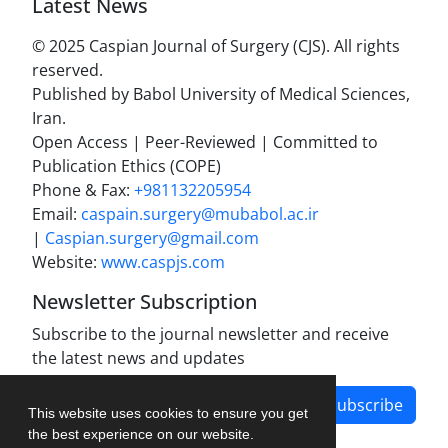
Latest News
© 2025 Caspian Journal of Surgery (CJS). All rights
reserved.
Published by Babol University of Medical Sciences,
Iran.
Open Access | Peer-Reviewed | Committed to
Publication Ethics (COPE)
Phone & Fax:
+981132205954
Email:
caspain.surgery@mubabol.ac.ir
|
Caspian.surgery@gmail.com
Website:
www.caspjs.com
Newsletter Subscription
Subscribe to the journal newsletter and receive
the latest news and updates
Subscribe
This website uses cookies to ensure you get
the best experience on our website.