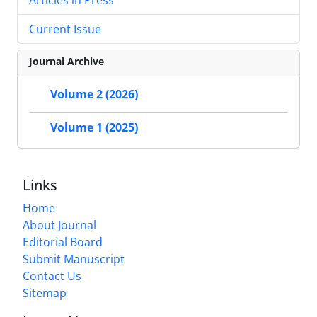
Current Issue
Journal Archive
Volume 2 (2026)
Volume 1 (2025)
Links
Home
About Journal
Editorial Board
Submit Manuscript
Contact Us
Sitemap