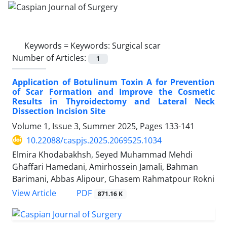
Keywords =
Keywords: Surgical scar
Number of Articles:
1
Application of Botulinum Toxin A for Prevention
of Scar Formation and Improve the Cosmetic
Results in Thyroidectomy and Lateral Neck
Dissection Incision Site
Volume 1, Issue 3, Summer 2025, Pages
133-141
10.22088/caspjs.2025.2069525.1034
Elmira Khodabakhsh, Seyed Muhammad Mehdi
Ghaffari Hamedani, Amirhossein Jamali, Bahman
Barimani, Abbas Alipour, Ghasem Rahmatpour Rokni
PDF
View Article
871.16 K