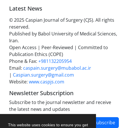
Latest News
© 2025 Caspian Journal of Surgery (CJS). All rights
reserved.
Published by Babol University of Medical Sciences,
Iran.
Open Access | Peer-Reviewed | Committed to
Publication Ethics (COPE)
Phone & Fax:
+981132205954
Email:
caspain.surgery@mubabol.ac.ir
|
Caspian.surgery@gmail.com
Website:
www.caspjs.com
Newsletter Subscription
Subscribe to the journal newsletter and receive
the latest news and updates
Subscribe
This website uses cookies to ensure you get