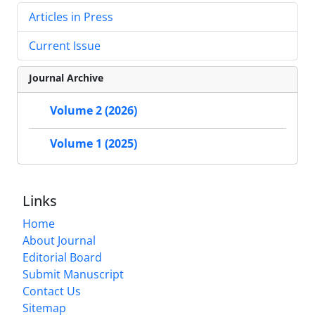
Articles in Press
Current Issue
Journal Archive
Volume 2 (2026)
Volume 1 (2025)
Links
Home
About Journal
Editorial Board
Submit Manuscript
Contact Us
Sitemap