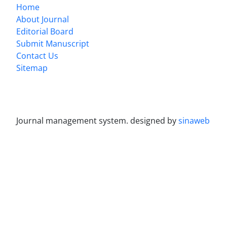
Home
About Journal
Editorial Board
Submit Manuscript
Contact Us
Sitemap
Journal management system.
designed by
sinaweb