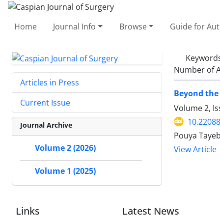
Home
Journal Info
Browse
Guide for Au
Keyword
Number of A
Articles in Press
Beyond the 
Current Issue
Volume 2, Is
10.22088
Journal Archive
Pouya Tayeb
Volume 2 (2026)
View Article
Volume 1 (2025)
Links
Latest News