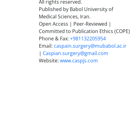
All rights reserved.
Published by Babol University of
Medical Sciences, Iran.
Open Access | Peer-Reviewed |
Committed to Publication Ethics (COPE)
Phone & Fax:
+981132205954
Email:
caspain.surgery@mubabol.ac.ir
|
Caspian.surgery@gmail.com
Website:
www.caspjs.com