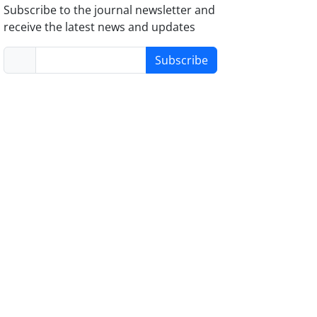
Subscribe to the journal newsletter and
receive the latest news and updates
Subscribe