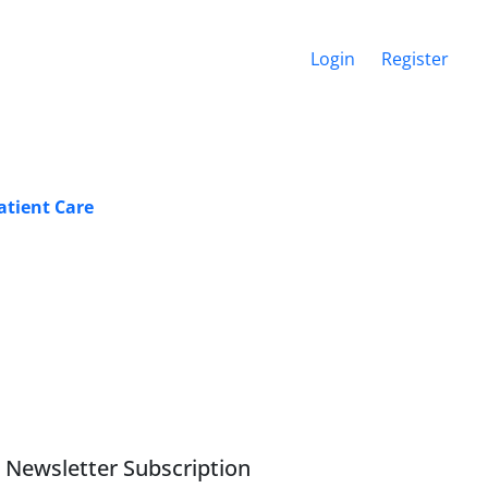
Login
Register
atient Care
Newsletter Subscription