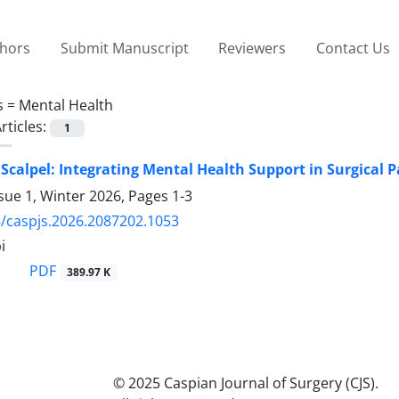
thors
Submit Manuscript
Reviewers
Contact Us
s =
Mental Health
rticles:
1
Scalpel: Integrating Mental Health Support in Surgical P
sue 1, Winter 2026, Pages
1-3
/caspjs.2026.2087202.1053
i
PDF
389.97 K
© 2025 Caspian Journal of Surgery (CJS).