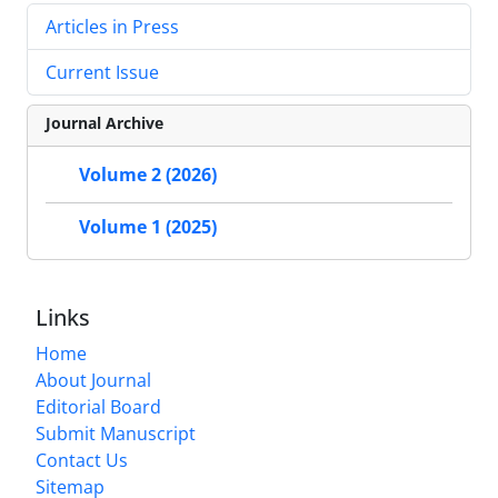
Articles in Press
Current Issue
Journal Archive
Volume 2 (2026)
Volume 1 (2025)
Links
Home
About Journal
Editorial Board
Submit Manuscript
Contact Us
Sitemap