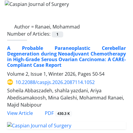
Author =
Ranaei, Mohammad
Number of Articles:
1
A Probable Paraneoplastic Cerebellar
Degeneration during Neoadjuvant Chemotherapy
in High-Grade Serous Ovarian Carcinoma: A CARE-
Compliant Case Report
Volume 2, Issue 1, Winter 2026, Pages
50-54
10.22088/caspjs.2026.2087114.1052
Soheila Abbaszadeh, shahla yazdani, Ariya
Abedisamakoosh, Mina Galeshi, Mohammad Ranaei,
Majid Nabipour
PDF
View Article
430.3 K