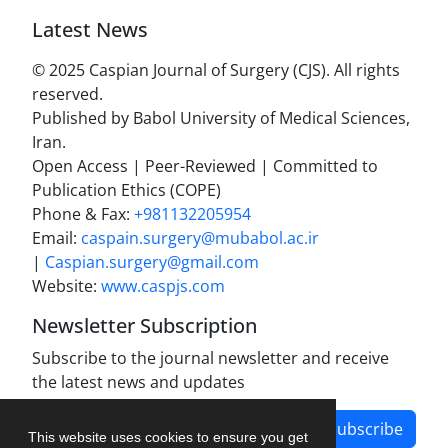
Latest News
© 2025 Caspian Journal of Surgery (CJS). All rights
reserved.
Published by Babol University of Medical Sciences,
Iran.
Open Access | Peer-Reviewed | Committed to
Publication Ethics (COPE)
Phone & Fax:
+981132205954
Email:
caspain.surgery@mubabol.ac.ir
|
Caspian.surgery@gmail.com
Website:
www.caspjs.com
Newsletter Subscription
Subscribe to the journal newsletter and receive
the latest news and updates
Subscribe
This website uses cookies to ensure you get