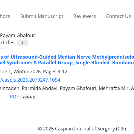
thors
Submit Manuscript
Reviewers
Contact Us
Payam Ghafouri
rticles:
1
ss of Ultrasound-Guided Median Nerve Methylprednisolo
el Syndrome: A Parallel-Group, Single-Blinded, Randomiz
sue 1, Winter 2026, Pages
4-12
/caspjs.2026.2079247.1054
einzadeh, Parmida Abdavi, Payam Ghafouri, Mehrafza Mir,
PDF
794.4 K
© 2025 Caspian Journal of Surgery (CJS).