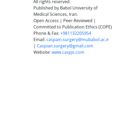
All rights reserved.
Published by Babol University of
Medical Sciences, Iran.
Open Access | Peer-Reviewed |
Committed to Publication Ethics (COPE)
Phone & Fax:
+981132205954
Email:
caspain.surgery@mubabol.ac.ir
|
Caspian.surgery@gmail.com
Website:
www.caspjs.com