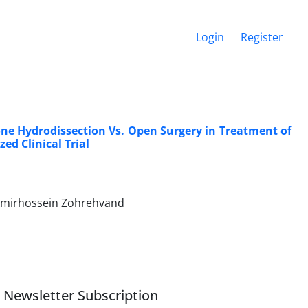
Login
Register
ne Hydrodissection Vs. Open Surgery in Treatment of
ed Clinical Trial
 Amirhossein Zohrehvand
Newsletter Subscription