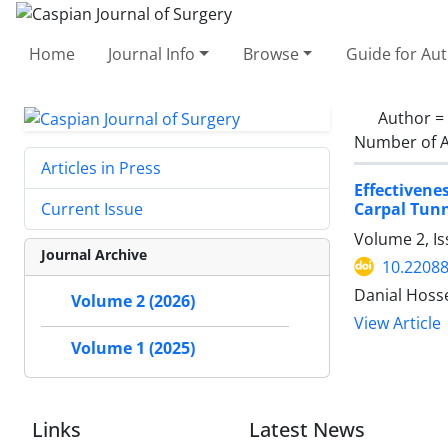
Home
Journal Info
Browse
Guide for Au
Author =
Number of A
Articles in Press
Effectivene
Carpal Tunn
Current Issue
Volume 2, Is
Journal Archive
10.22088
Danial Hoss
Volume 2 (2026)
View Article
Volume 1 (2025)
Links
Latest News