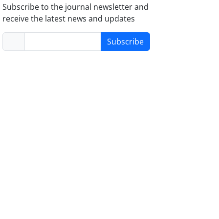
Subscribe to the journal newsletter and
receive the latest news and updates
Subscribe