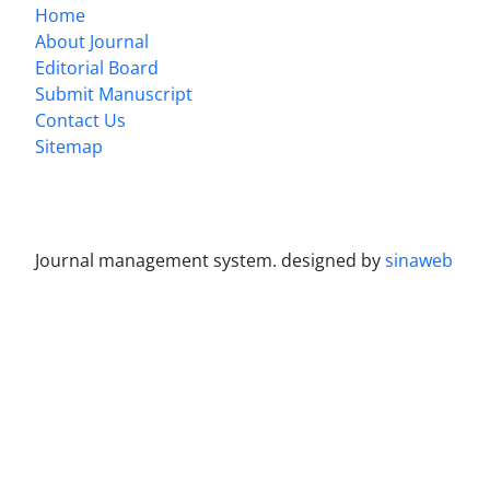
Home
About Journal
Editorial Board
Submit Manuscript
Contact Us
Sitemap
Journal management system.
designed by
sinaweb