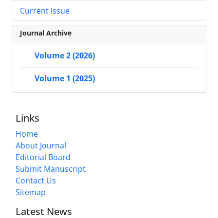
Current Issue
Journal Archive
Volume 2 (2026)
Volume 1 (2025)
Links
Home
About Journal
Editorial Board
Submit Manuscript
Contact Us
Sitemap
Latest News