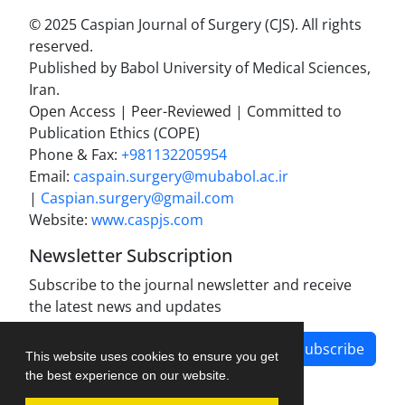
© 2025 Caspian Journal of Surgery (CJS). All rights
reserved.
Published by Babol University of Medical Sciences,
Iran.
Open Access | Peer-Reviewed | Committed to
Publication Ethics (COPE)
Phone & Fax:
+981132205954
Email:
caspain.surgery@mubabol.ac.ir
|
Caspian.surgery@gmail.com
Website:
www.caspjs.com
Newsletter Subscription
Subscribe to the journal newsletter and receive
the latest news and updates
Subscribe
This website uses cookies to ensure you get
the best experience on our website.