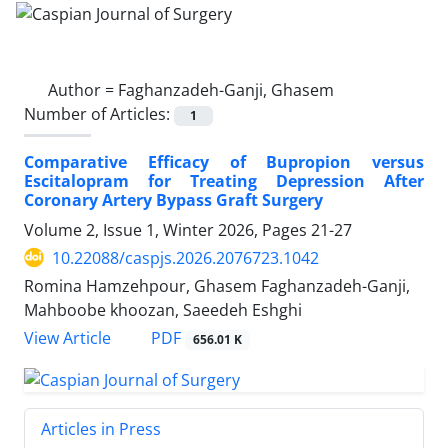
Author =
Faghanzadeh-Ganji, Ghasem
Number of Articles:
1
Comparative Efficacy of Bupropion versus
Escitalopram for Treating Depression After
Coronary Artery Bypass Graft Surgery
Volume 2, Issue 1, Winter 2026, Pages
21-27
10.22088/caspjs.2026.2076723.1042
Romina Hamzehpour, Ghasem Faghanzadeh-Ganji,
Mahboobe khoozan, Saeedeh Eshghi
PDF
View Article
656.01 K
Articles in Press