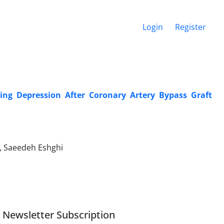
Login
Register
ting Depression After Coronary Artery Bypass Graft
 Saeedeh Eshghi
Newsletter Subscription