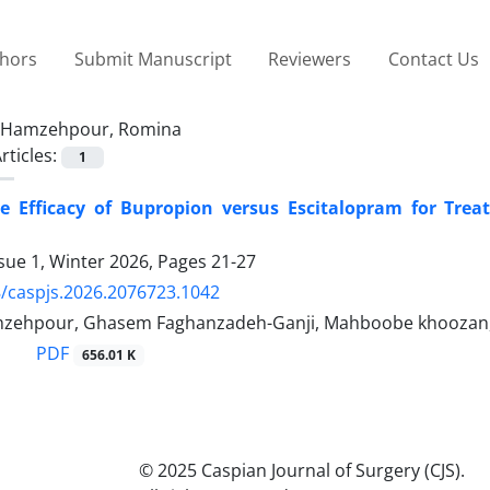
thors
Submit Manuscript
Reviewers
Contact Us
Hamzehpour, Romina
rticles:
1
e Efficacy of Bupropion versus Escitalopram for Trea
sue 1, Winter 2026, Pages
21-27
/caspjs.2026.2076723.1042
zehpour, Ghasem Faghanzadeh-Ganji, Mahboobe khoozan,
PDF
656.01 K
© 2025 Caspian Journal of Surgery (CJS).