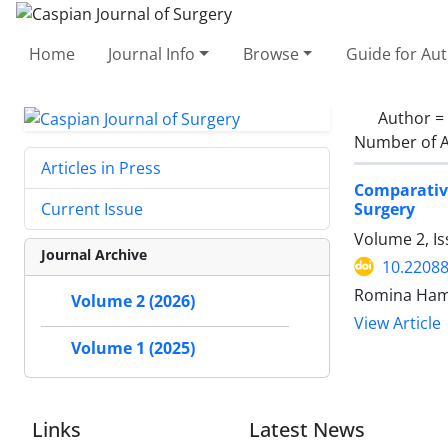
Home
Journal Info
Browse
Guide for Au
Author =
Number of A
Articles in Press
Comparativ
Surgery
Current Issue
Volume 2, Is
Journal Archive
10.22088
Romina Ham
Volume 2 (2026)
View Article
Volume 1 (2025)
Links
Latest News