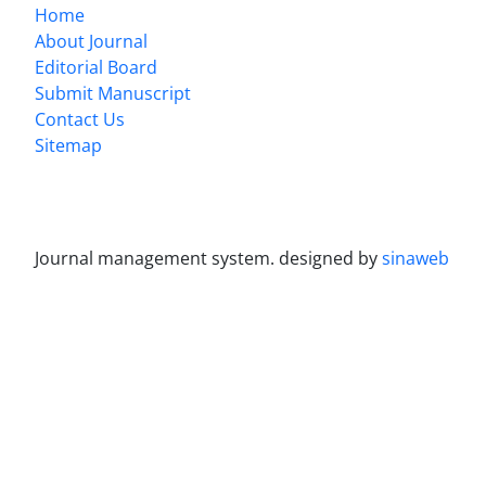
Home
About Journal
Editorial Board
Submit Manuscript
Contact Us
Sitemap
Journal management system.
designed by
sinaweb