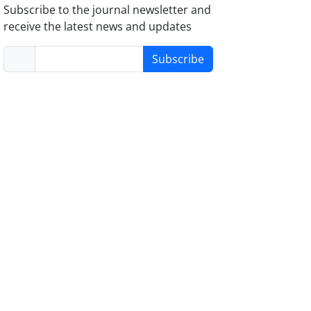
Subscribe to the journal newsletter and
receive the latest news and updates
Subscribe