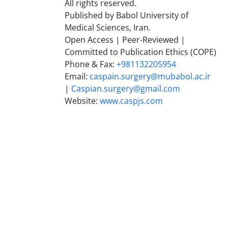
All rights reserved.
Published by Babol University of
Medical Sciences, Iran.
Open Access | Peer-Reviewed |
Committed to Publication Ethics (COPE)
Phone & Fax:
+981132205954
Email:
caspain.surgery@mubabol.ac.ir
|
Caspian.surgery@gmail.com
Website:
www.caspjs.com