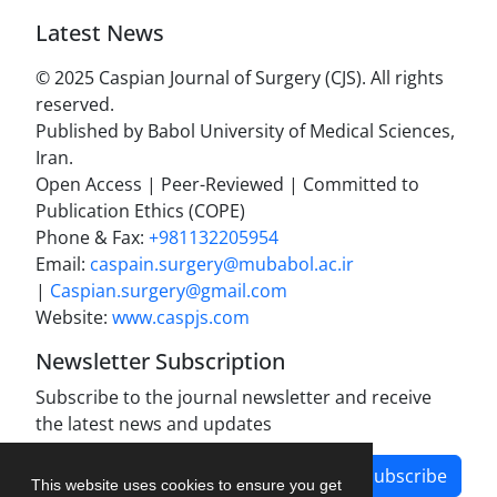
Latest News
© 2025 Caspian Journal of Surgery (CJS). All rights
reserved.
Published by Babol University of Medical Sciences,
Iran.
Open Access | Peer-Reviewed | Committed to
Publication Ethics (COPE)
Phone & Fax:
+981132205954
Email:
caspain.surgery@mubabol.ac.ir
|
Caspian.surgery@gmail.com
Website:
www.caspjs.com
Newsletter Subscription
Subscribe to the journal newsletter and receive
the latest news and updates
Subscribe
This website uses cookies to ensure you get