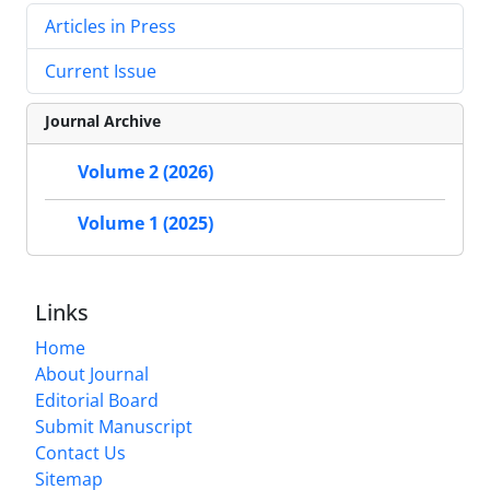
Articles in Press
Current Issue
Journal Archive
Volume 2 (2026)
Volume 1 (2025)
Links
Home
About Journal
Editorial Board
Submit Manuscript
Contact Us
Sitemap