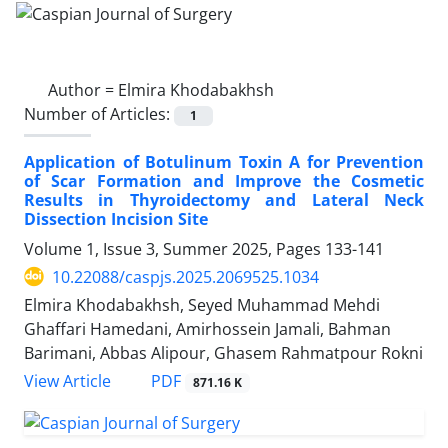
Author =
Elmira Khodabakhsh
Number of Articles:
1
Application of Botulinum Toxin A for Prevention
of Scar Formation and Improve the Cosmetic
Results in Thyroidectomy and Lateral Neck
Dissection Incision Site
Volume 1, Issue 3, Summer 2025, Pages
133-141
10.22088/caspjs.2025.2069525.1034
Elmira Khodabakhsh, Seyed Muhammad Mehdi
Ghaffari Hamedani, Amirhossein Jamali, Bahman
Barimani, Abbas Alipour, Ghasem Rahmatpour Rokni
PDF
View Article
871.16 K