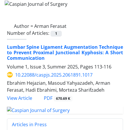
Author =
Arman Ferasat
Number of Articles:
1
Lumbar Spine Ligament Augmentation Technique
to Prevent Proximal Junctional Kyphosis: A Short
Communication
Volume 1, Issue 3, Summer 2025, Pages
113-116
10.22088/caspjs.2025.2061891.1017
Ebrahim Hejazian, Masoud Yahyazadeh, Arman
Ferasat, Hadi Ebrahimi, Morteza Sharifzadeh
PDF
View Article
670.69 K
Articles in Press