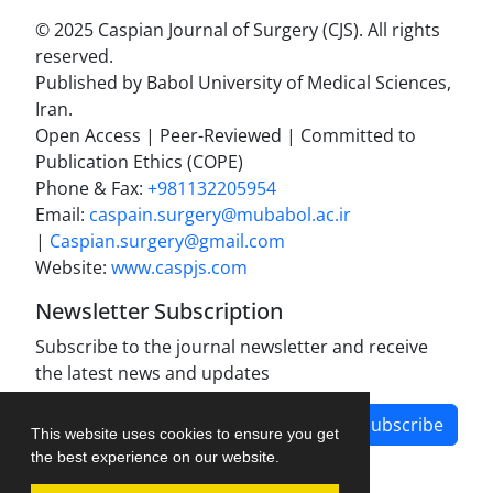
© 2025 Caspian Journal of Surgery (CJS). All rights
reserved.
Published by Babol University of Medical Sciences,
Iran.
Open Access | Peer-Reviewed | Committed to
Publication Ethics (COPE)
Phone & Fax:
+981132205954
Email:
caspain.surgery@mubabol.ac.ir
|
Caspian.surgery@gmail.com
Website:
www.caspjs.com
Newsletter Subscription
Subscribe to the journal newsletter and receive
the latest news and updates
Subscribe
This website uses cookies to ensure you get
the best experience on our website.