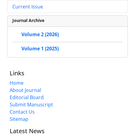
Current Issue
Journal Archive
Volume 2 (2026)
Volume 1 (2025)
Links
Home
About Journal
Editorial Board
Submit Manuscript
Contact Us
Sitemap
Latest News